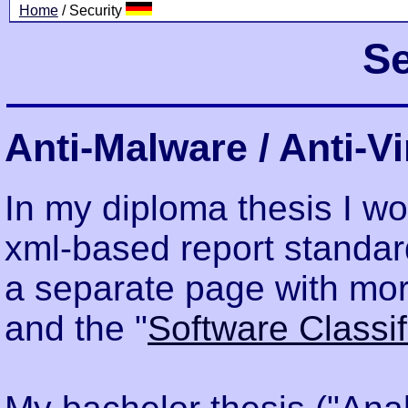
Home
/ Security
Se
Anti-Malware / Anti-V
In my diploma thesis I wo
xml-based report standard
a separate page with mor
and the "
Software Classi