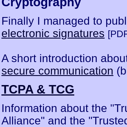
Cryptography
Finally I managed to publ
electronic signatures
[PDF
A short introduction abou
secure communication
(b
TCPA & TCG
Information about the "T
Alliance" and the "Trust