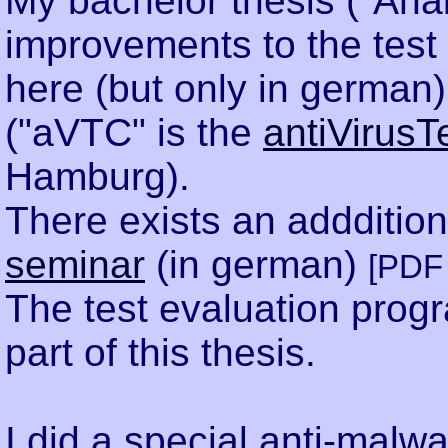
My bachelor thesis ("Ana
improvements to the test 
here (but only in german
("aVTC" is the
antiVirusT
Hamburg).
There exists an addditio
seminar
(in german)
[PDF 
The test evaluation pro
part of this thesis.
I did a special anti-malwa