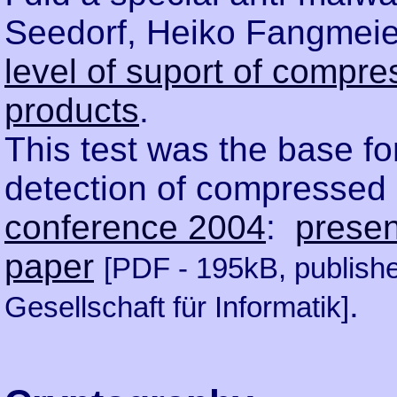
Seedorf, Heiko Fangmeie
level of suport of compre
products
.
This test was the base fo
detection of compressed
conference 2004
:
presen
paper
[PDF - 195kB, publish
.
Gesellschaft für Informatik]