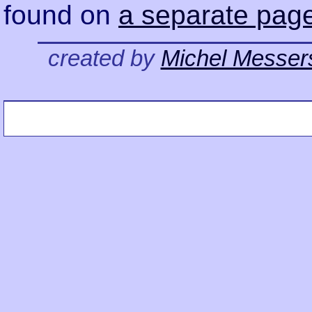
found on
a separate pag
created by
Michel Messer